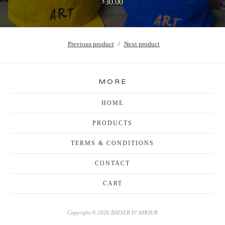
30.00
$
Previous product
Next product
MORE
HOME
PRODUCTS
TERMS & CONDITIONS
CONTACT
CART
Copyright © 2026 BAISER D' AMOUR