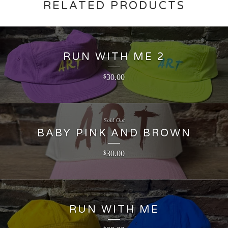
RELATED PRODUCTS
RUN WITH ME 2
30.00
$
Sold Out
BABY PINK AND BROWN
30.00
$
RUN WITH ME