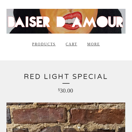
PRODUCTS
CART
MORE
RED LIGHT SPECIAL
30.00
$