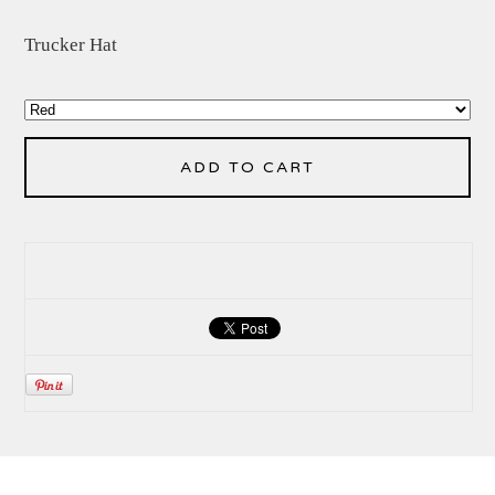
Trucker Hat
ADD TO CART