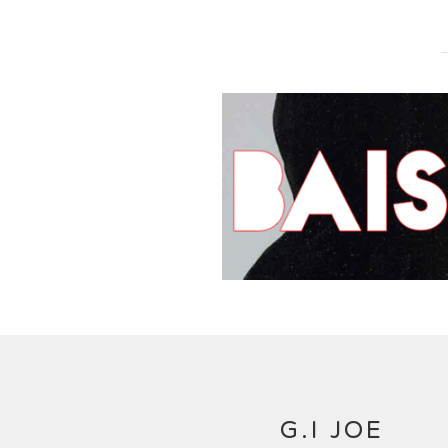
G.I JOE