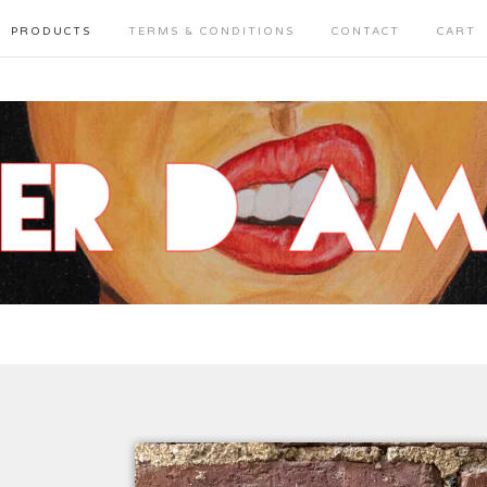
PRODUCTS
TERMS & CONDITIONS
CONTACT
CART