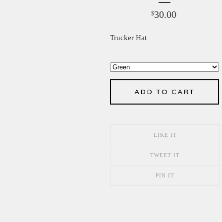
30.00
$
Trucker Hat
ADD TO CART
LIKE IT
TWEET IT
PIN IT