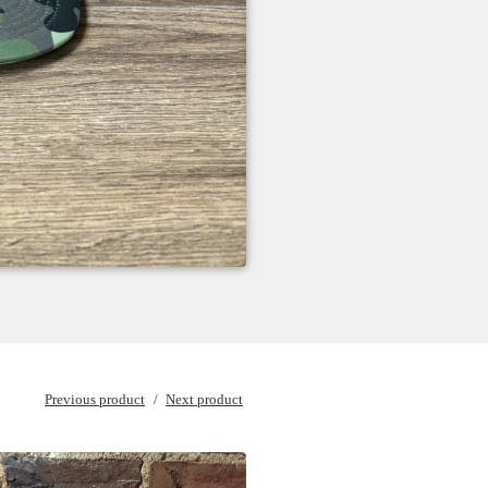
Previous product
Next product