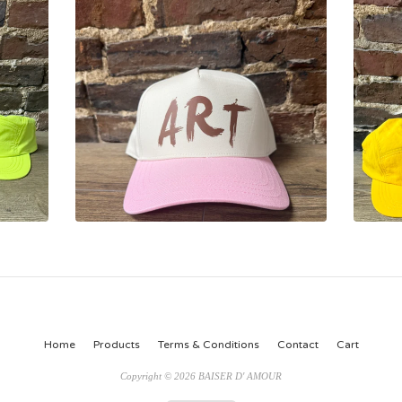
Home
Products
Terms & Conditions
Contact
Cart
Copyright © 2026 BAISER D' AMOUR