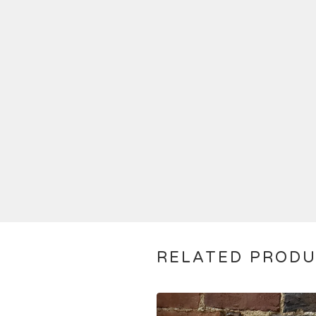
RELATED PROD