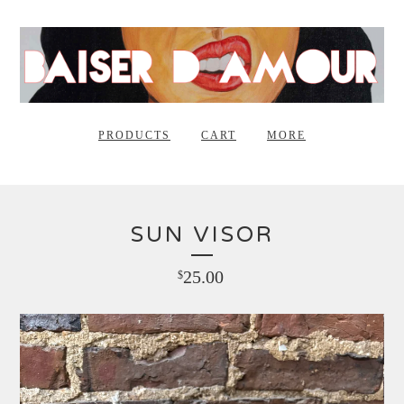
PRODUCTS
CART
MORE
SUN VISOR
25.00
$