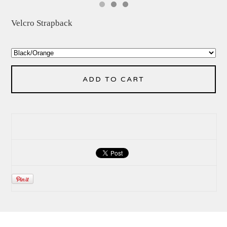
Velcro Strapback
ADD TO CART