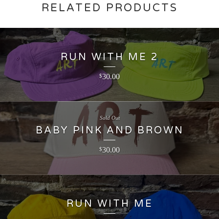
RELATED PRODUCTS
RUN WITH ME 2
30.00
$
Sold Out
BABY PINK AND BROWN
30.00
$
RUN WITH ME