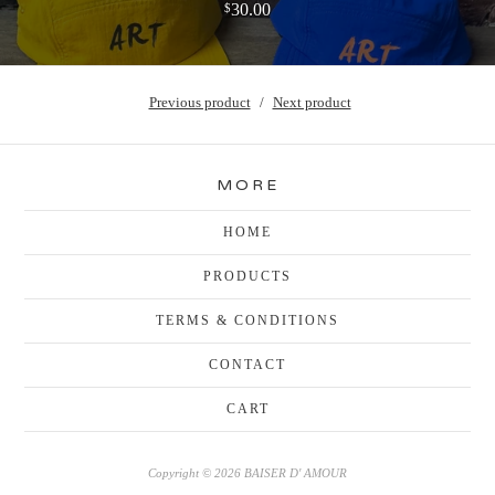
30.00
$
Previous product
Next product
MORE
HOME
PRODUCTS
TERMS & CONDITIONS
CONTACT
CART
Copyright © 2026 BAISER D' AMOUR