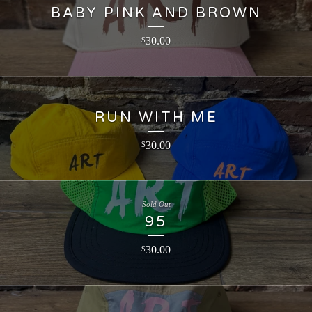
BABY PINK AND BROWN
30.00
$
RUN WITH ME
30.00
$
Sold Out
95
30.00
$