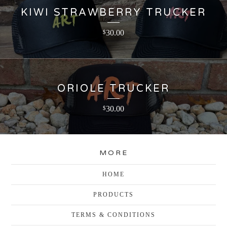
KIWI STRAWBERRY TRUCKER
30.00
$
ORIOLE TRUCKER
30.00
$
MORE
HOME
PRODUCTS
TERMS & CONDITIONS