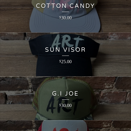
COTTON CANDY
30.00
$
SUN VISOR
25.00
$
G.I JOE
30.00
$