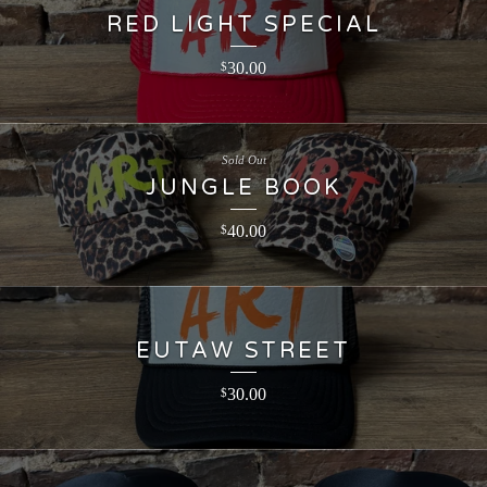
RED LIGHT SPECIAL
30.00
$
Sold Out
JUNGLE BOOK
40.00
$
EUTAW STREET
30.00
$