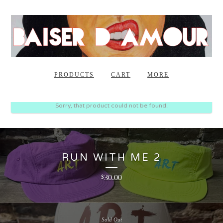
PRODUCTS
CART
MORE
Sorry, that product could not be found.
RUN WITH ME 2
30.00
$
Sold Out